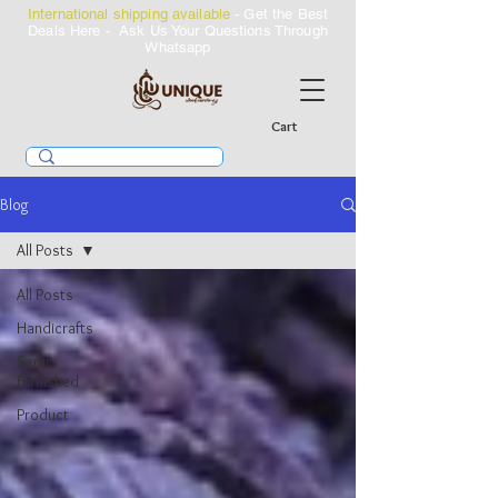
International shipping available
- Get the Best
Deals Here - Ask Us Your Questions Through
Whatsapp
Cart
Blog
All Posts
All Posts
Handicrafts
Semi
Furnished
Product