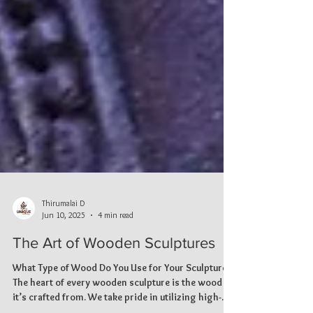
Thirumalai D
Jun 10, 2025
4 min read
The Art of Wooden Sculptures
What Type of Wood Do You Use for Your Sculptures?
The heart of every wooden sculpture is the wood