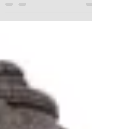
it’s crafted from. We take pride in utilizing high-
quality hardwoods that ensure both durability and
beauty. The main types of wood we use include:
Rainwood : This wood is celebrated for its fine
grain and is perfect for detailed carvings. Artists
can closely replicate intricate designs, offering
true craftsmanship in every piece. Mahogany :
Known for its rich, deep tones, Mahog