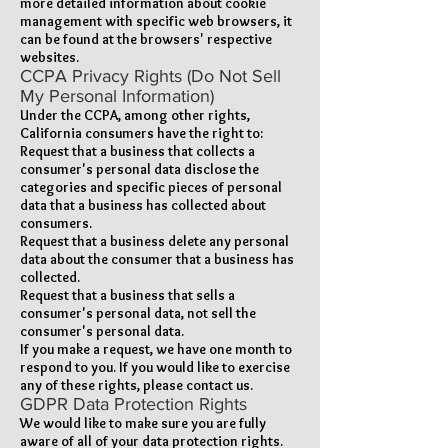
more detailed information about cookie
management with specific web browsers, it
can be found at the browsers' respective
websites.
CCPA Privacy Rights (Do Not Sell
My Personal Information)
Under the CCPA, among other rights,
California consumers have the right to:
Request that a business that collects a
consumer's personal data disclose the
categories and specific pieces of personal
data that a business has collected about
consumers.
Request that a business delete any personal
data about the consumer that a business has
collected.
Request that a business that sells a
consumer's personal data, not sell the
consumer's personal data.
If you make a request, we have one month to
respond to you. If you would like to exercise
any of these rights, please contact us.
GDPR Data Protection Rights
We would like to make sure you are fully
aware of all of your data protection rights.