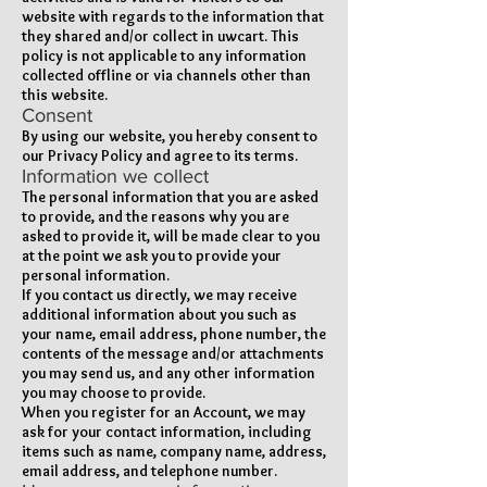
website with regards to the information that
they shared and/or collect in uwcart. This
policy is not applicable to any information
collected offline or via channels other than
this website.
Consent
By using our website, you hereby consent to
our Privacy Policy and agree to its terms.
Information we collect
The personal information that you are asked
to provide, and the reasons why you are
asked to provide it, will be made clear to you
at the point we ask you to provide your
personal information.
If you contact us directly, we may receive
additional information about you such as
your name, email address, phone number, the
contents of the message and/or attachments
you may send us, and any other information
you may choose to provide.
When you register for an Account, we may
ask for your contact information, including
items such as name, company name, address,
email address, and telephone number.