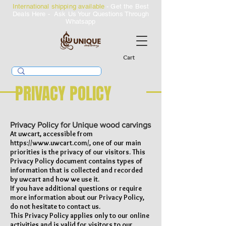
International shipping available
- Get the Best
Deals Here - Ask Us Your Questions Through
Whatsapp
Cart
PRIVACY POLICY
Privacy Policy for Unique wood carvings
At uwcart, accessible from
https://www.uwcart.com/,
one of our main
priorities is the privacy of our visitors. This
Privacy Policy document contains types of
information that is collected and recorded
by uwcart and how we use it.
If you have additional questions or require
more information about our Privacy Policy,
do not hesitate to contact us.
This Privacy Policy applies only to our online
activities and is valid for visitors to our