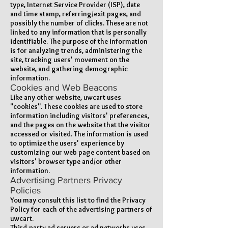
type, Internet Service Provider (ISP), date
and time stamp, referring/exit pages, and
possibly the number of clicks. These are not
linked to any information that is personally
identifiable. The purpose of the information
is for analyzing trends, administering the
site, tracking users' movement on the
website, and gathering demographic
information.
Cookies and Web Beacons
Like any other website, uwcart uses
"cookies". These cookies are used to store
information including visitors' preferences,
and the pages on the website that the visitor
accessed or visited. The information is used
to optimize the users' experience by
customizing our web page content based on
visitors' browser type and/or other
information.
Advertising Partners Privacy
Policies
You may consult this list to find the Privacy
Policy for each of the advertising partners of
uwcart.
Third-party ad servers or ad networks uses