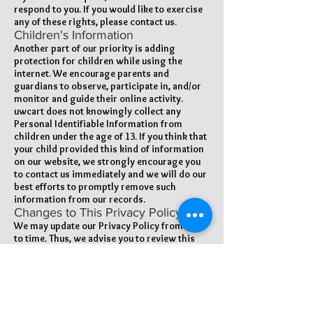
respond to you. If you would like to exercise
any of these rights, please contact us.
Children's Information
Another part of our priority is adding
protection for children while using the
internet. We encourage parents and
guardians to observe, participate in, and/or
monitor and guide their online activity.
uwcart does not knowingly collect any
Personal Identifiable Information from
children under the age of 13. If you think that
your child provided this kind of information
on our website, we strongly encourage you
to contact us immediately and we will do our
best efforts to promptly remove such
information from our records.
Changes to This Privacy Policy
We may update our Privacy Policy from time
to time. Thus, we advise you to review this
page periodically for any changes. We will
notify you of any changes by posting the
new Privacy Policy on this page. These
changes are effective immediately, after they
are posted on this page.