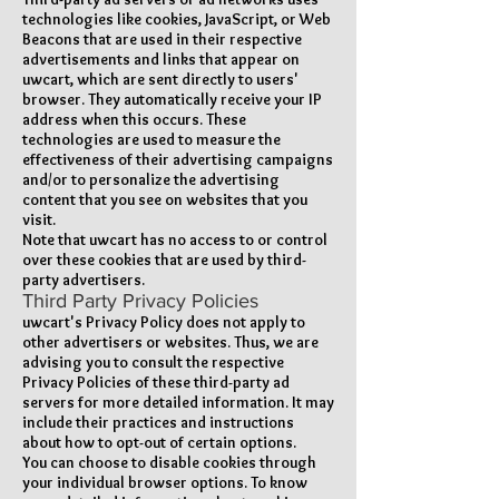
technologies like cookies, JavaScript, or Web
Beacons that are used in their respective
advertisements and links that appear on
uwcart, which are sent directly to users'
browser. They automatically receive your IP
address when this occurs. These
technologies are used to measure the
effectiveness of their advertising campaigns
and/or to personalize the advertising
content that you see on websites that you
visit.
Note that uwcart has no access to or control
over these cookies that are used by third-
party advertisers.
Third Party Privacy Policies
uwcart's Privacy Policy does not apply to
other advertisers or websites. Thus, we are
advising you to consult the respective
Privacy Policies of these third-party ad
servers for more detailed information. It may
include their practices and instructions
about how to opt-out of certain options.
You can choose to disable cookies through
your individual browser options. To know