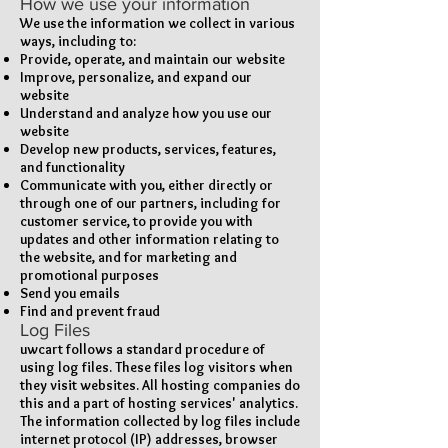
How we use your information
We use the information we collect in various
ways, including to:
Provide, operate, and maintain our website
Improve, personalize, and expand our
website
Understand and analyze how you use our
website
Develop new products, services, features,
and functionality
Communicate with you, either directly or
through one of our partners, including for
customer service, to provide you with
updates and other information relating to
the website, and for marketing and
promotional purposes
Send you emails
Find and prevent fraud
Log Files
uwcart follows a standard procedure of
using log files. These files log visitors when
they visit websites. All hosting companies do
this and a part of hosting services' analytics.
The information collected by log files include
internet protocol (IP) addresses, browser