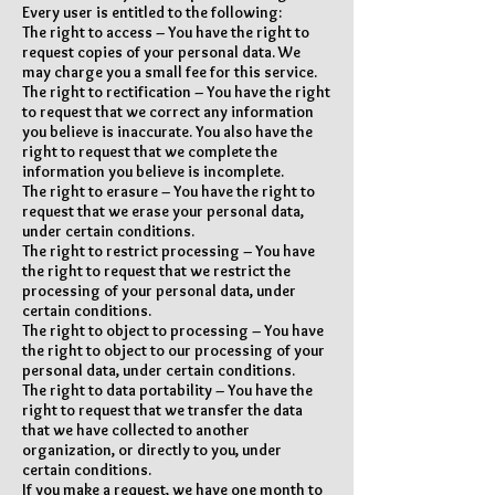
Every user is entitled to the following:
The right to access – You have the right to
request copies of your personal data. We
may charge you a small fee for this service.
The right to rectification – You have the right
to request that we correct any information
you believe is inaccurate. You also have the
right to request that we complete the
information you believe is incomplete.
The right to erasure – You have the right to
request that we erase your personal data,
under certain conditions.
The right to restrict processing – You have
the right to request that we restrict the
processing of your personal data, under
certain conditions.
The right to object to processing – You have
the right to object to our processing of your
personal data, under certain conditions.
The right to data portability – You have the
right to request that we transfer the data
that we have collected to another
organization, or directly to you, under
certain conditions.
If you make a request, we have one month to