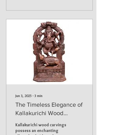
Jun 3, 2025
∙
3
min
The Timeless Elegance of
Kallakurichi Wood
Carvings Exploring the
Kallakurichi wood carvings
32” Narthana Ganapathi
possess an enchanting