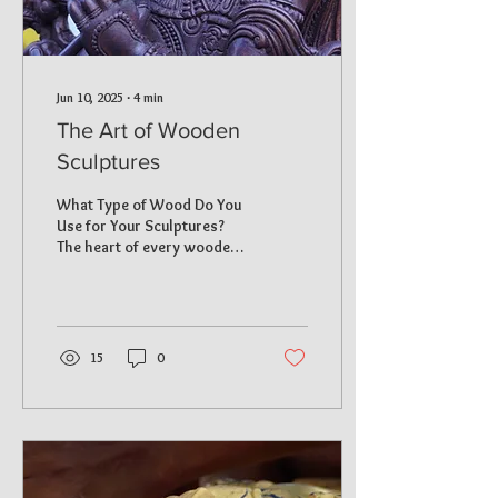
Jun 10, 2025
∙
4
min
The Art of Wooden
Sculptures
What Type of Wood Do You
Use for Your Sculptures?
The heart of every wooden
sculpture is the wood it’s
crafted from. We take pride
in utilizing high-quality
hardwoods that ensure
both durability and beauty.
15
0
The main types of wood we
use include: Rainwood : This
wood is celebrated for its
fine grain and is perfect for
detailed carvings. Artists
can closely replicate