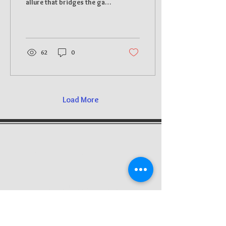
allure that bridges the gap
Sculpture
between art and
spirituality. With a history
steeped in...
62
0
Load More
We're here to help
12
Unique Wood Carvings,
E,
Vallalar Street, Annanagar
Kallakurichi, Pin code - 606202,
Tamil Nadu, India
About Us