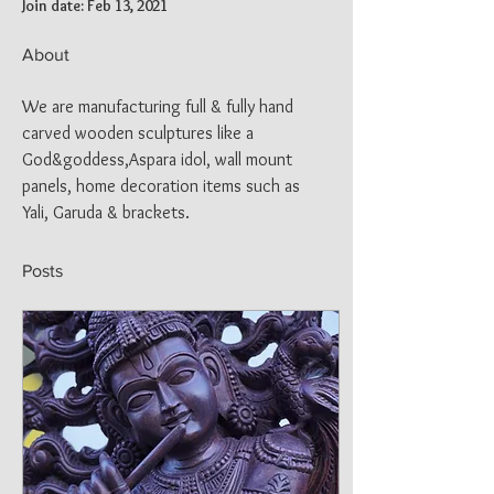
Join date: Feb 13, 2021
About
We are manufacturing full & fully hand 
carved wooden sculptures like a 
God&goddess,Aspara idol, wall mount 
panels, home decoration items such as 
Yali, Garuda & brackets.
Posts