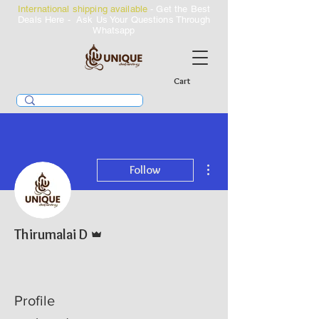
International shipping available
- Get the Best
Deals Here - Ask Us Your Questions Through
Whatsapp
Cart
More actions
Follow
Admin
Thirumalai D
Profile