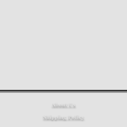
About Us
Shipping Policy