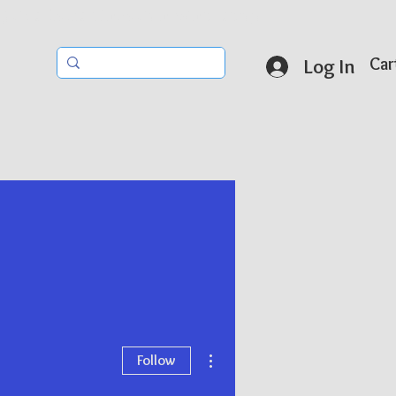
r Questions Through Whatsapp
Car
Log In
More actions
Follow