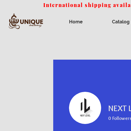
International shipping avail
Home
Catalog
NEXT 
0
Follower