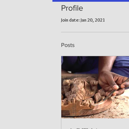
Profile
Join date: Jan 20, 2021
Posts