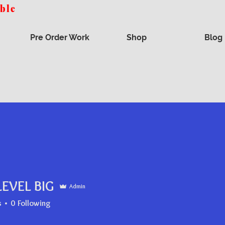
able
- Get the Best Deals Here - Ask Us You
Pre Order Work
Shop
Blog
LEVEL BIG
Admin
s
0
Following