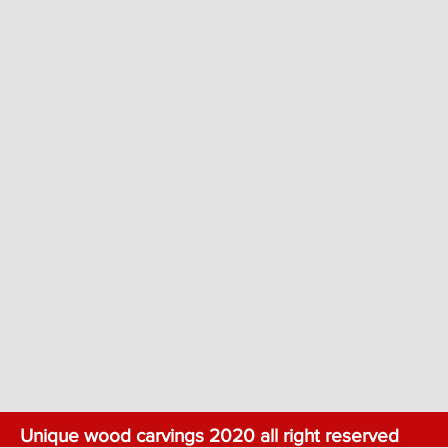
Unique wood carvings 2020 all right reserved