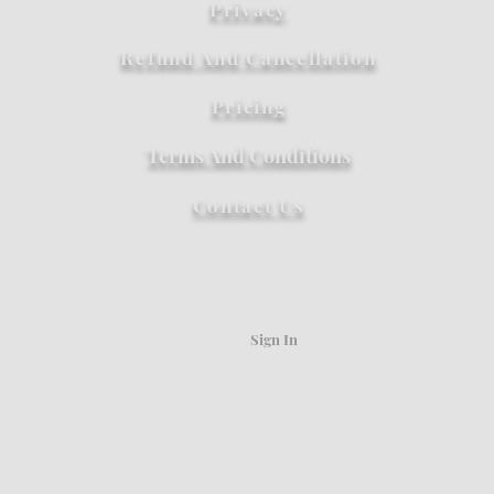
Privacy
Refund And Cancellation
Pricing
Terms And Conditions
Contact Us
Sign In