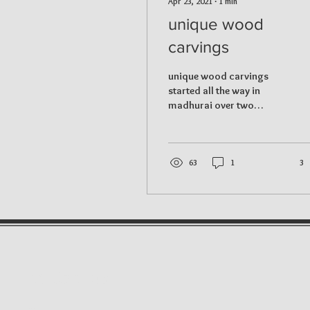
Apr 23, 2021
∙
1
min
unique wood
carvings
unique wood carvings
started all the way in
madhurai over two
hundred years ago and
later migrated to
kallakurachi, tamilnadu. It
all...
63
1
3
contact us