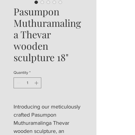
Pasumpon
Muthuramaling
a Thevar
wooden
sculpture 18"
Quantity
*
Introducing our meticulously 
crafted Pasumpon 
Muthuramalinga Thevar 
wooden sculpture, an 