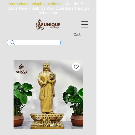
International shipping available
- Get the Best
Deals Here - Ask Us Your Questions Through
Whatsapp
Cart