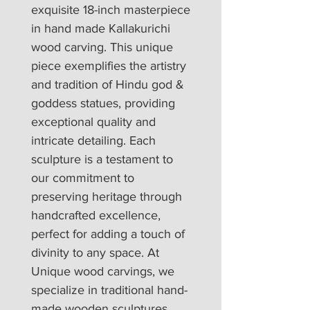
exquisite 18-inch masterpiece 
in hand made Kallakurichi 
wood carving. This unique 
piece exemplifies the artistry 
and tradition of Hindu god & 
goddess statues, providing 
exceptional quality and 
intricate detailing. Each 
sculpture is a testament to 
our commitment to 
preserving heritage through 
handcrafted excellence, 
perfect for adding a touch of 
divinity to any space. At 
Unique wood carvings, we 
specialize in traditional hand-
made wooden sculptures 