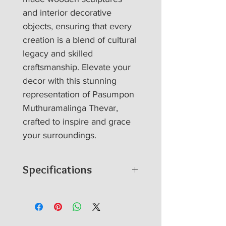
and interior decorative 
objects, ensuring that every 
creation is a blend of cultural 
legacy and skilled 
craftsmanship. Elevate your 
decor with this stunning 
representation of Pasumpon 
Muthuramalinga Thevar, 
crafted to inspire and grace 
your surroundings.
Specifications
Product details
100 % hand carving in
wood (Rain tree).