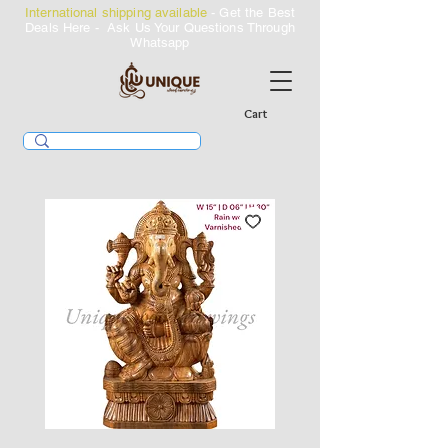
International shipping available
- Get the Best
Deals Here - Ask Us Your Questions Through
Whatsapp
Cart