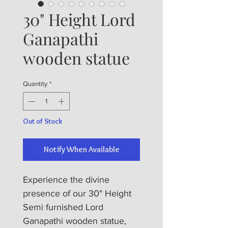
30" Height Lord
Ganapathi
wooden statue
Quantity
*
Out of Stock
Notify When Available
Experience the divine 
presence of our 30" Height 
Semi furnished Lord 
Ganapathi wooden statue, 