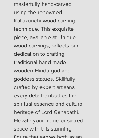
masterfully hand-carved 
using the renowned 
Kallakurichi wood carving 
technique. This exquisite 
piece, available at Unique 
wood carvings, reflects our 
dedication to crafting 
traditional hand-made 
wooden Hindu god and 
goddess statues. Skillfully 
crafted by expert artisans, 
every detail embodies the 
spiritual essence and cultural 
heritage of Lord Ganapathi. 
Elevate your home or sacred 
space with this stunning 
figure that serves both as an 