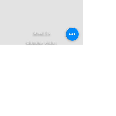
12
Unique Wood Carvings,
E,
Vallalar Street, Annanagar
Kallakurichi, Pin code - 606202,
Tamil Nadu, India
About Us
Shipping Policy
Privacy
Refund And Cancellation
Pricing
Terms And Conditions
Contact Us