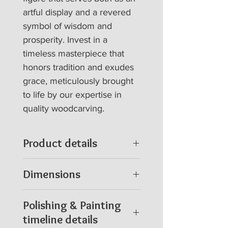
artful display and a revered 
symbol of wisdom and 
prosperity. Invest in a 
timeless masterpiece that 
honors tradition and exudes 
grace, meticulously brought 
to life by our expertise in 
quality woodcarving.
Product details
100 % hand craving in
Dimensions
wood (Rain tree)
A durable, sustainable
2.5 Feet height
Polishing & Painting
log
Width 15 * Depth 6 *
timeline details
Sculpture weight Approx
Height 30 in Inches